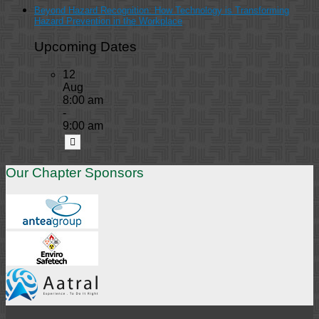
Beyond Hazard Recognition: How Technology is Transforming
Hazard Prevention in the Workplace
Upcoming Dates
12
Aug
8:00 am
-
9:00 am
Our Chapter Sponsors