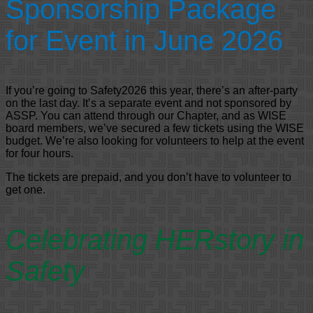
Sponsorship Package
for Event in June 2026
If you’re going to Safety2026 this year, there’s an after-party
on the last day. It’s a separate event and not sponsored by
ASSP. You can attend through our Chapter, and as WISE
board members, we’ve secured a few tickets using the WISE
budget. We’re also looking for volunteers to help at the event
for four hours.
The tickets are prepaid, and you don’t have to volunteer to
get one.
Celebrating HERstory in
Safety