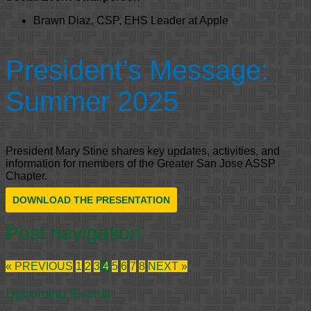
Brawn Diaz, CSP, EHS Leader at Apple
President’s Message:
Summer 2025
President Mary Stine shares key updates, activities, and
information for members of the Greater San Jose ASSP
Chapter.
DOWNLOAD THE PRESENTATION
Post navigation
« PREVIOUS
1
2
3
4
5
6
7
8
NEXT »
Upcoming Events