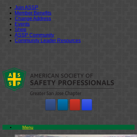
Join ASSP
Member Benefits
Change Address
Events
Shop
ASSP Community
Community Leader Resources
Skip
to
content
Menu