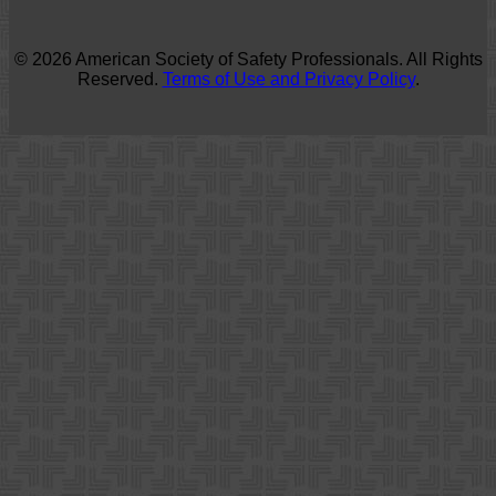
© 2026 American Society of Safety Professionals. All Rights
Reserved.
Terms of Use and Privacy Policy
.