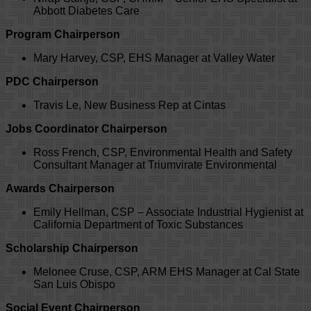
Abbott Diabetes Care
Program Chairperson
Mary Harvey, CSP, EHS Manager at Valley Water
PDC Chairperson
Travis Le, New Business Rep at Cintas
Jobs Coordinator Chairperson
Ross French, CSP, Environmental Health and Safety
Consultant Manager at Triumvirate Environmental
Awards Chairperson
Emily Hellman, CSP – Associate Industrial Hygienist at
California Department of Toxic Substances
Scholarship Chairperson
Melonee Cruse, CSP, ARM EHS Manager at Cal State
San Luis Obispo
Social Event Chairperson