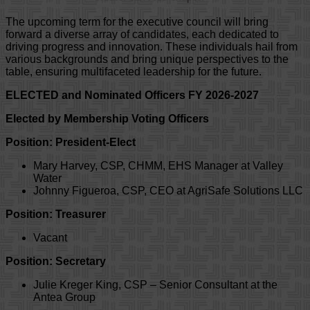
The upcoming term for the executive council will bring
forward a diverse array of candidates, each dedicated to
driving progress and innovation. These individuals hail from
various backgrounds and bring unique perspectives to the
table, ensuring multifaceted leadership for the future.
ELECTED and Nominated Officers FY 2026-2027
Elected by Membership Voting Officers
Position: President-Elect
Mary Harvey, CSP, CHMM, EHS Manager at Valley
Water
Johnny Figueroa, CSP, CEO at AgriSafe Solutions LLC
Position: Treasurer
Vacant
Position: Secretary
Julie Kreger King, CSP – Senior Consultant at the
Antea Group