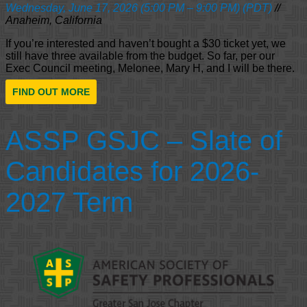
Wednesday, June 17, 2026 (5:00 PM – 9:00 PM) (PDT)
//
Anaheim, California
If you’re interested and haven’t bought a $30 ticket yet, we
still have three available from the budget. So far, per our
Exec Council meeting, Melonee, Mary H, and I will be there.
FIND OUT MORE
ASSP GSJC – Slate of
Candidates for 2026-
2027 Term