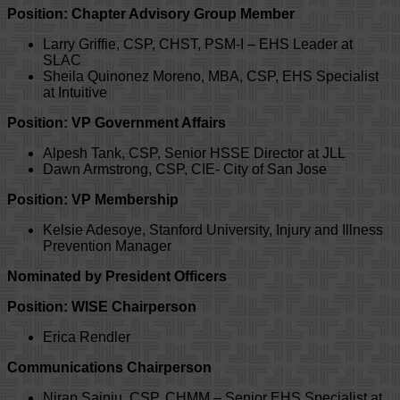
Position: Chapter Advisory Group Member
Larry Griffie, CSP, CHST, PSM-I – EHS Leader at
SLAC
Sheila Quinonez Moreno, MBA, CSP, EHS Specialist
at Intuitive
Position: VP Government Affairs
Alpesh Tank, CSP, Senior HSSE Director at JLL
Dawn Armstrong, CSP, CIE- City of San Jose
Position: VP Membership
Kelsie Adesoye, Stanford University, Injury and Illness
Prevention Manager
Nominated by President Officers
Position: WISE Chairperson
Erica Rendler
Communications Chairperson
Nirap Sainju, CSP, CHMM – Senior EHS Specialist at