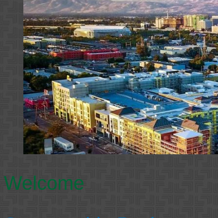
Welcome