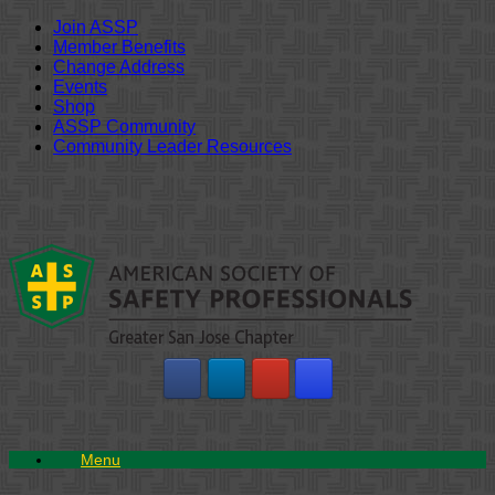
Join ASSP
Member Benefits
Change Address
Events
Shop
ASSP Community
Community Leader Resources
Skip
to
content
Menu