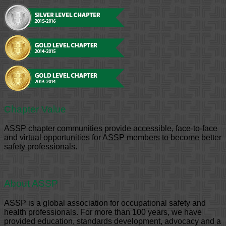
Chapter Value
ASSP chapter communities provide accessible, face-to-face
and virtual opportunities for ASSP members to become better
safety professionals.
About ASSP
ASSP is a global association for occupational safety and
health professionals. For more than 100 years, we have
provided education, standards development, advocacy and a