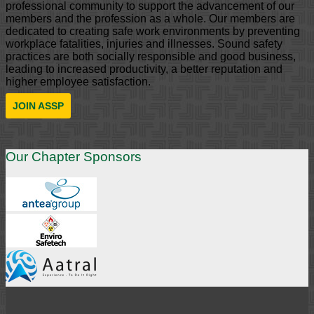
professional community to support the advancement of our
members and the profession as a whole. Our members are
dedicated to creating safe work environments by preventing
workplace fatalities, injuries and illnesses. Sound safety
practices are both socially responsible and good business,
leading to increased productivity, a better reputation and
higher employee satisfaction.
JOIN ASSP
Our Chapter Sponsors