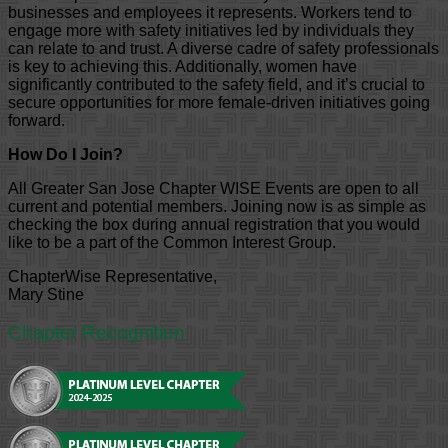
businesses and employees it represents. Workers tend to
engage more with safety initiatives led by individuals they
can relate to and trust. A diverse cadre of safety professionals
is key to achieving this. Additionally, women have
significantly contributed to the safety field, and it’s crucial to
secure opportunities for more female-driven initiatives going
forward.
How Do I Join?
All Greater San Jose Chapter WISE Events are open to all
current and potential members. Joining now is as simple as
checking the box during annual registration that you would
like to be a part of the Common Interest Group.
ChapterWise Representative,
Mary Stine
Chapter Recognition