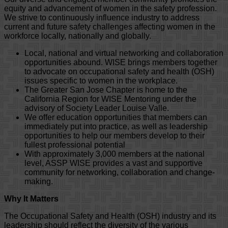
equity and advancement of women in the safety profession.
We strive to continuously influence industry to address
current and future safety challenges affecting women in the
workforce locally, nationally and globally.
Local, national and virtual networking and collaboration
opportunities abound. WISE brings members together
to advocate on occupational safety and health (OSH)
issues specific to women in the workplace.
The Greater San Jose Chapter is home to the
California Region for WISE Mentoring under the
advisory of Society Leader Louise Valle.
We offer education opportunities that members can
immediately put into practice, as well as leadership
opportunities to help our members develop to their
fullest professional potential
With approximately 3,000 members at the national
level, ASSP WISE provides a vast and supportive
community for networking, collaboration and change-
making.
Why It Matters
The Occupational Safety and Health (OSH) industry and its
leadership should reflect the diversity of the various