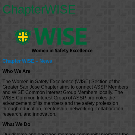
ChapterWISE
Chapter WISE – News
Who We Are
The Women in Safety Excellence (WISE) Section of the
Greater San Jose Chapter aims to connect ASSP Members
and WISE Common Interest Group Members locally. The
WISE Common Interest Group of ASSP promotes the
advancement of its members and the safety profession
through education, mentorship, networking, collaboration,
research, and innovation.
What We Do
Our diverse and engaged member community promotes the